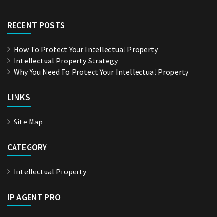
RECENT POSTS
How To Protect Your Intellectual Property
Intellectual Property Strategy
Why You Need To Protect Your Intellectual Property
LINKS
Site Map
CATEGORY
Intellectual Property
IP AGENT PRO