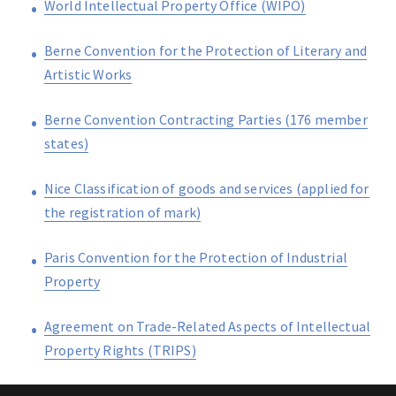
World Intellectual Property Office (WIPO)
Berne Convention for the Protection of Literary and
Artistic Works
Berne Convention Contracting Parties (176 member
states)
Nice Classification of goods and services (applied for
the registration of mark)
Paris Convention for the Protection of Industrial
Property
Agreement on Trade-Related Aspects of Intellectual
Property Rights (TRIPS)